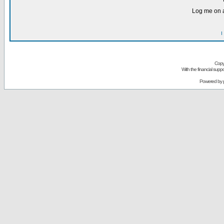
Log me on a
I
Copy
With the financial sup
Powered by