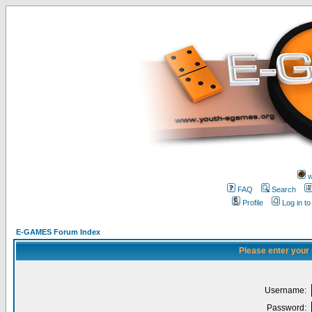
w
FAQ
Search
Profile
Log in t
E-GAMES Forum Index
Please enter your
Username:
Password: