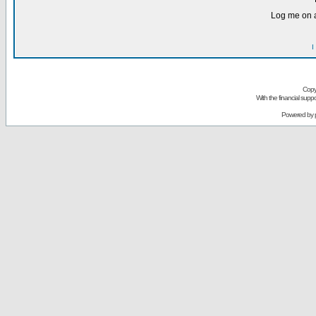
Log me on a
I
Copy
With the financial sup
Powered by