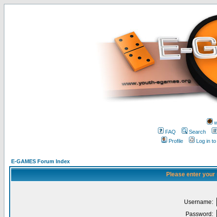
w
FAQ
Search
Profile
Log in t
E-GAMES Forum Index
Please enter your
Username:
Password: