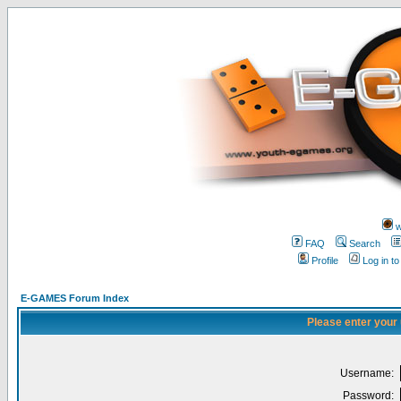
w
FAQ
Search
Profile
Log in t
E-GAMES Forum Index
Please enter your
Username:
Password: