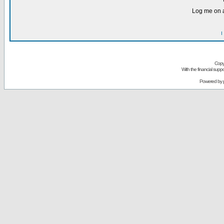
Log me on a
I
Copy
With the financial sup
Powered by