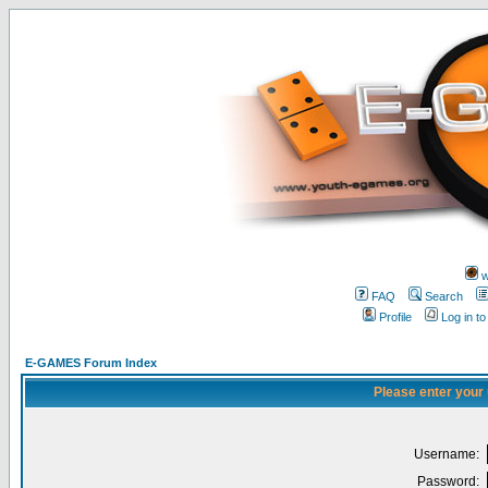
w
FAQ
Search
Profile
Log in t
E-GAMES Forum Index
Please enter your
Username:
Password: