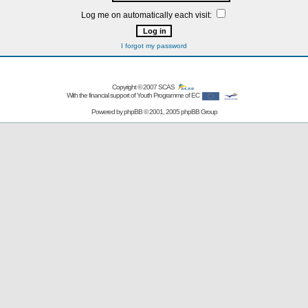
Log me on automatically each visit:
I forgot my password
Copyright © 2007
SCAS
With the financial support of Youth Programme of EC
Powered by
phpBB
© 2001, 2005 phpBB Group