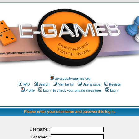
www.youth-egames.org
FAQ
Search
Memberlist
Usergroups
Register
Profile
Log in to check your private messages
Log in
Please enter your username and password to log in.
Username:
Password: