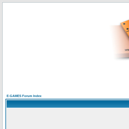
E-GAMES Forum Index