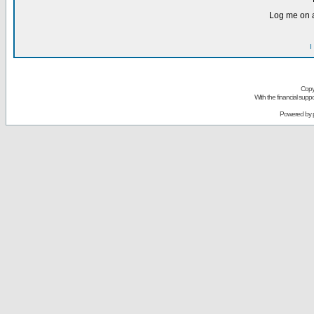
Log me on a
I
Copy
With the financial sup
Powered by