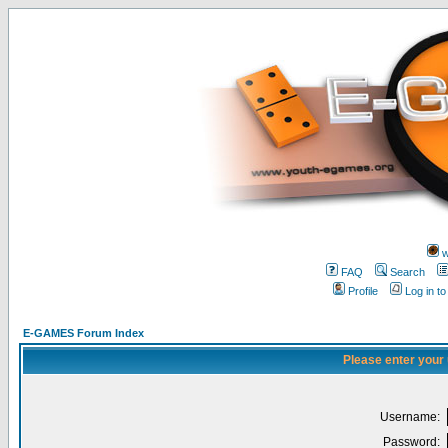
w
FAQ
Search
Profile
Log in t
E-GAMES Forum Index
Please enter your
Username:
Password: