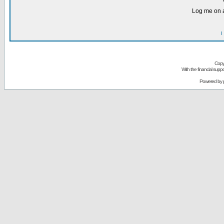
Log me on a
I
Copy
With the financial sup
Powered by