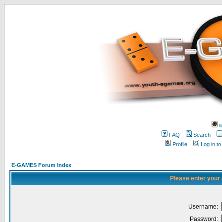
w
FAQ
Search
Profile
Log in t
E-GAMES Forum Index
Please enter your
Username:
Password: