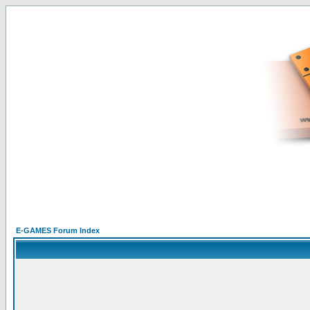
E-GAMES Forum Index