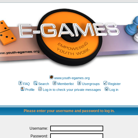
www.youth-egames.org
FAQ
Search
Memberlist
Usergroups
Register
Profile
Log in to check your private messages
Log in
Please enter your username and password to log in.
Username:
Password: