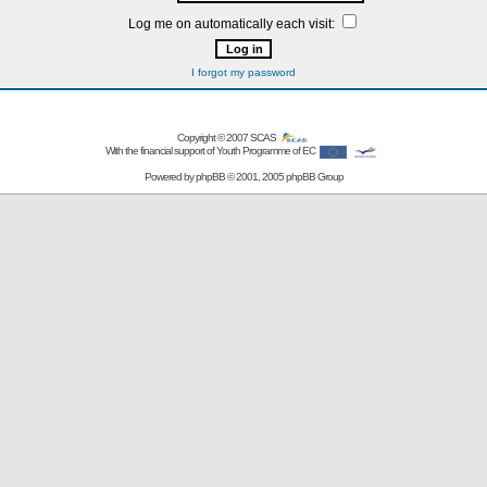
Log me on automatically each visit:
I forgot my password
Copyright © 2007
SCAS
With the financial support of Youth Programme of EC
Powered by
phpBB
© 2001, 2005 phpBB Group