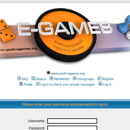
www.youth-egames.org
FAQ
Search
Memberlist
Usergroups
Register
Profile
Log in to check your private messages
Log in
Please enter your username and password to log in.
Username:
Password: