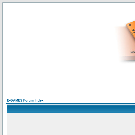
E-GAMES Forum Index