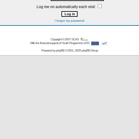
Log me on automatically each visit:
I forgot my password
Copyright © 2007
SCAS
With the financial support of Youth Programme of EC
Powered by
phpBB
© 2001, 2005 phpBB Group