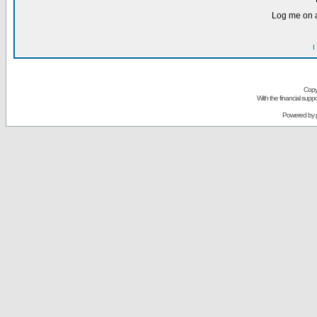
Log me on a
I
Copy
With the financial sup
Powered by