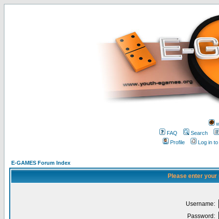
w
FAQ
Search
Profile
Log in t
E-GAMES Forum Index
Please enter your
Username:
Password: