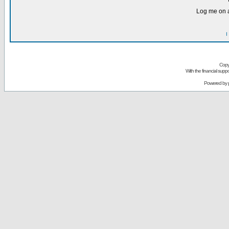
Log me on a
I
Copy
With the financial sup
Powered by