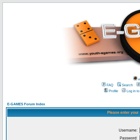
w
FAQ
Search
Profile
Log in t
E-GAMES Forum Index
Please enter your
Username:
Password: