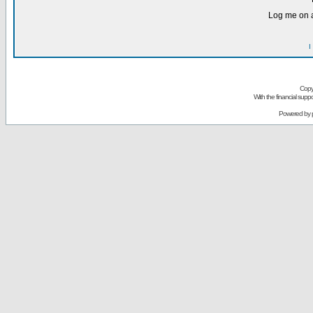
Log me on a
I
Copy
With the financial sup
Powered by