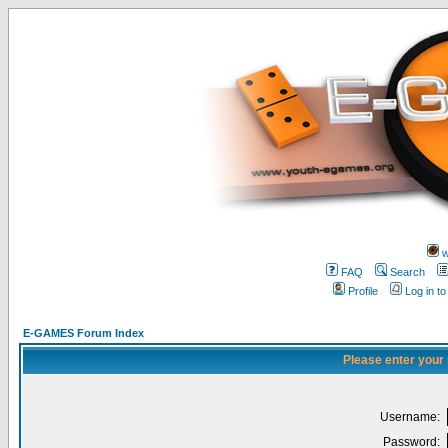
w
FAQ
Search
Profile
Log in t
E-GAMES Forum Index
Please enter your
Username:
Password: