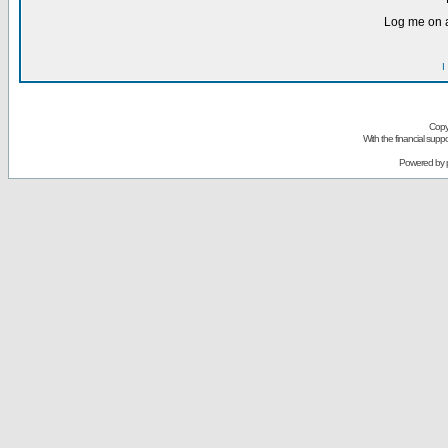
Log me on a
I
Copy
With the financial sup
Powered by