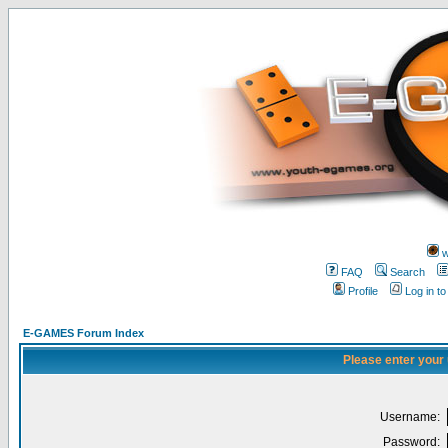
w
FAQ
Search
Profile
Log in t
E-GAMES Forum Index
Please enter your
Username:
Password: