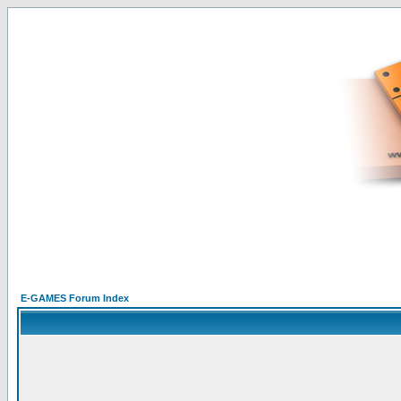
E-GAMES Forum Index