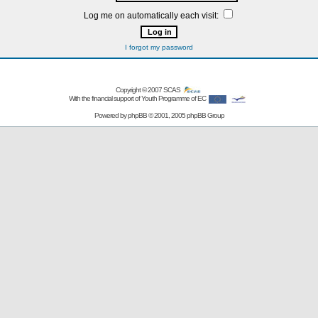
Log me on automatically each visit:
I forgot my password
Copyright © 2007
SCAS
With the financial support of Youth Programme of EC
Powered by
phpBB
© 2001, 2005 phpBB Group