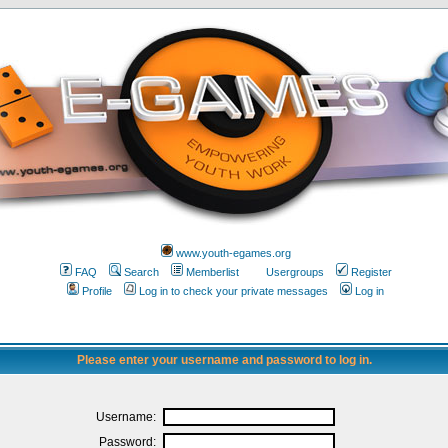
www.youth-egames.org
FAQ
Search
Memberlist
Usergroups
Register
Profile
Log in to check your private messages
Log in
Please enter your username and password to log in.
Username:
Password: