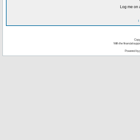
Log me on a
I
Copy
With the financial sup
Powered by