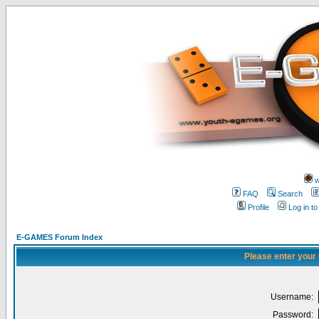
w
FAQ
Search
Profile
Log in t
E-GAMES Forum Index
Please enter your
Username:
Password: