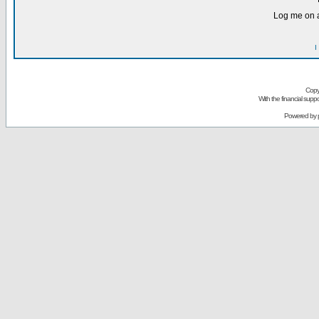
Log me on a
I
Copy
With the financial sup
Powered by