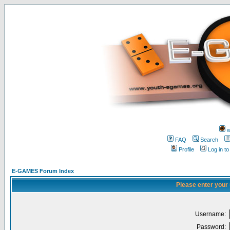
w
FAQ
Search
Profile
Log in t
E-GAMES Forum Index
Please enter your
Username:
Password: