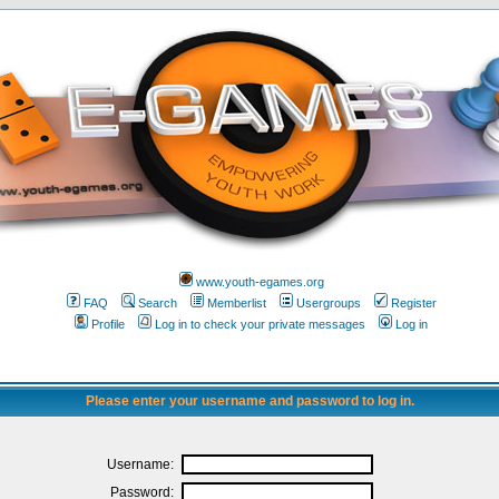
www.youth-egames.org
FAQ
Search
Memberlist
Usergroups
Register
Profile
Log in to check your private messages
Log in
Please enter your username and password to log in.
Username:
Password: