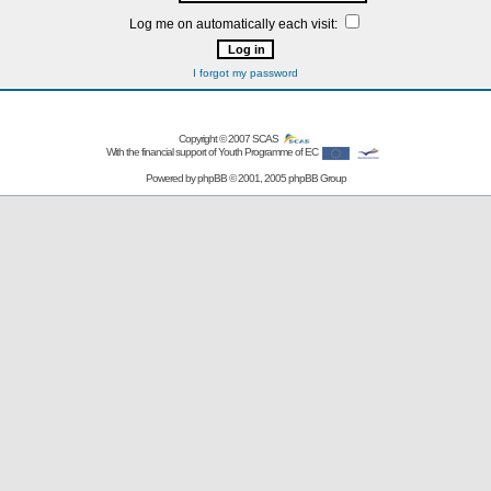
Log me on automatically each visit:
I forgot my password
Copyright © 2007
SCAS
With the financial support of Youth Programme of EC
Powered by
phpBB
© 2001, 2005 phpBB Group