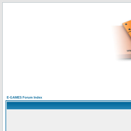
E-GAMES Forum Index