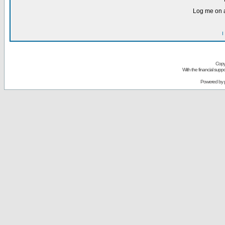
Log me on a
I
Copy
With the financial sup
Powered by