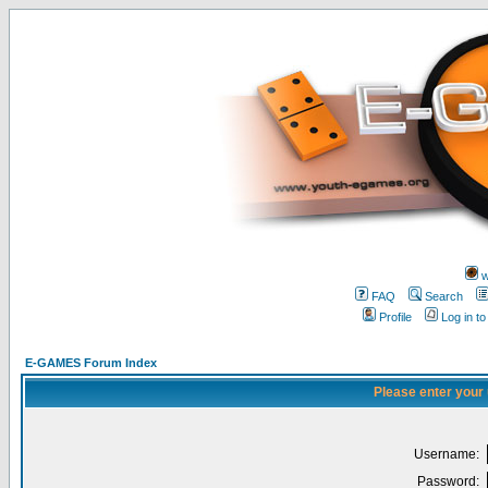
w
FAQ
Search
Profile
Log in t
E-GAMES Forum Index
Please enter your
Username:
Password: