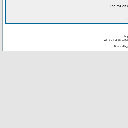
Log me on a
I
Copy
With the financial sup
Powered by