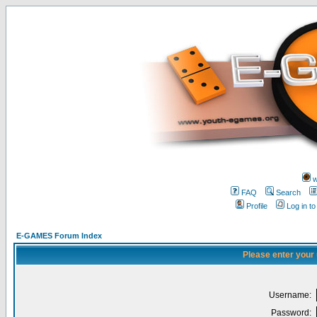
w
FAQ
Search
Profile
Log in t
E-GAMES Forum Index
Please enter your
Username:
Password: