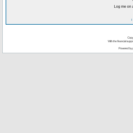
Log me on a
I
Copy
With the financial sup
Powered by