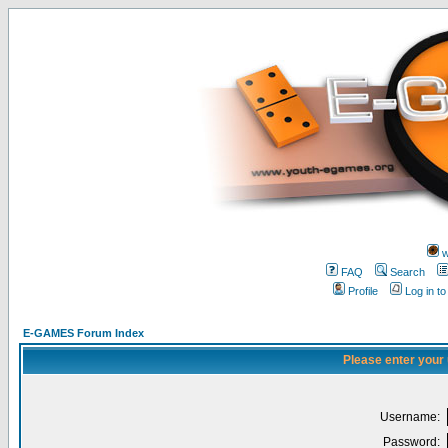
w
FAQ
Search
Profile
Log in t
E-GAMES Forum Index
Please enter your
Username:
Password: