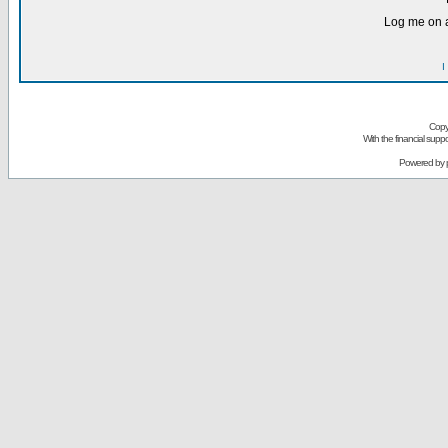
Log me on a
I
Copy
With the financial sup
Powered by