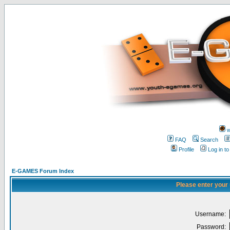
w
FAQ
Search
Profile
Log in t
E-GAMES Forum Index
Please enter your
Username:
Password: