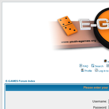
w
FAQ
Search
Profile
Log in t
E-GAMES Forum Index
Please enter your
Username:
Password: