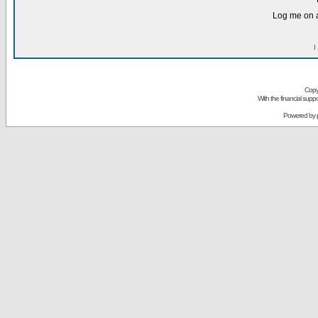
Log me on a
I
Copy
With the financial sup
Powered by