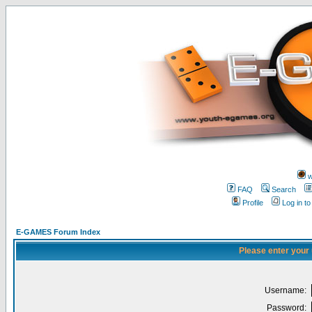
w
FAQ
Search
Profile
Log in t
E-GAMES Forum Index
Please enter your
Username:
Password: