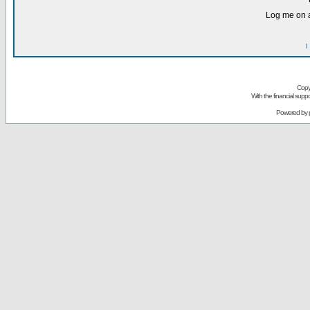
Log me on a
I
Copy
With the financial sup
Powered by