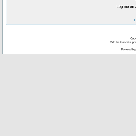
Log me on a
I
Copy
With the financial sup
Powered by