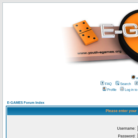
w
FAQ
Search
Profile
Log in t
E-GAMES Forum Index
Please enter your
Username:
Password: