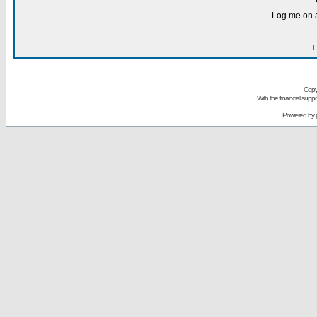
Log me on a
I
Copy
With the financial sup
Powered by