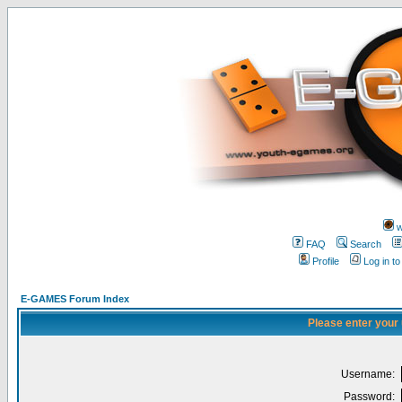
w
FAQ
Search
Profile
Log in t
E-GAMES Forum Index
Please enter your
Username:
Password: