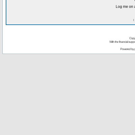
Log me on a
I
Copy
With the financial sup
Powered by