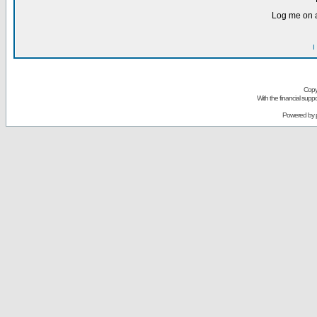
Log me on a
I
Copy
With the financial sup
Powered by