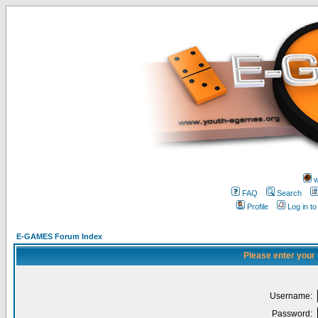
w
FAQ
Search
Profile
Log in t
E-GAMES Forum Index
Please enter your
Username:
Password: