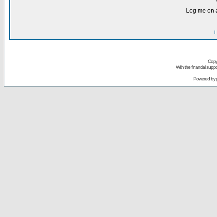
Log me on a
I
Copy
With the financial sup
Powered by