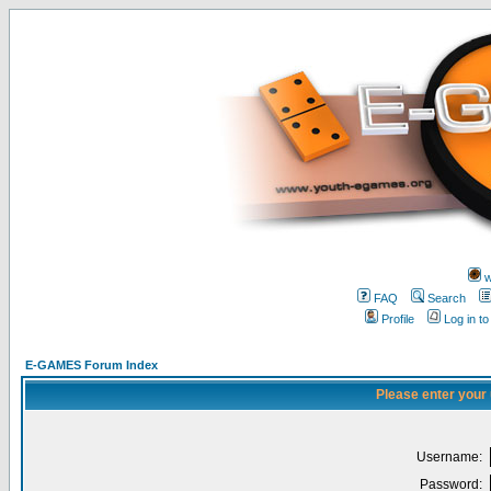
w
FAQ
Search
Profile
Log in t
E-GAMES Forum Index
Please enter your
Username:
Password: