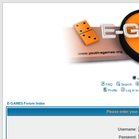
w
FAQ
Search
Profile
Log in t
E-GAMES Forum Index
Please enter your
Username:
Password: