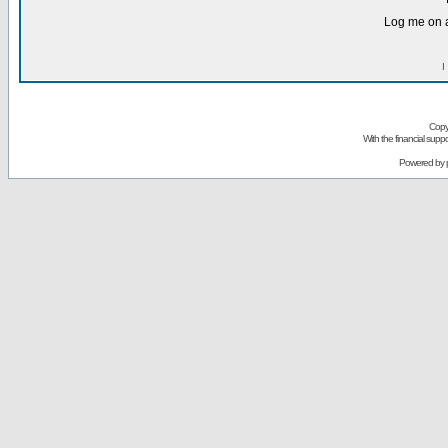
Log me on a
I
Copy
With the financial sup
Powered by