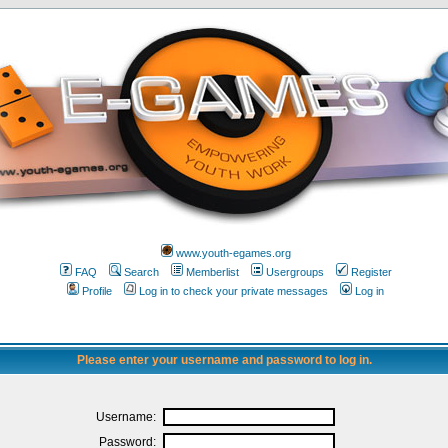
www.youth-egames.org
FAQ
Search
Memberlist
Usergroups
Register
Profile
Log in to check your private messages
Log in
Please enter your username and password to log in.
Username:
Password: