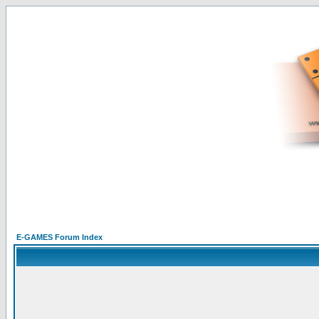
E-GAMES Forum Index