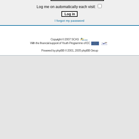
Log me on automatically each visit:
I forgot my password
Copyright © 2007
SCAS
With the financial support of Youth Programme of EC
Powered by
phpBB
© 2001, 2005 phpBB Group