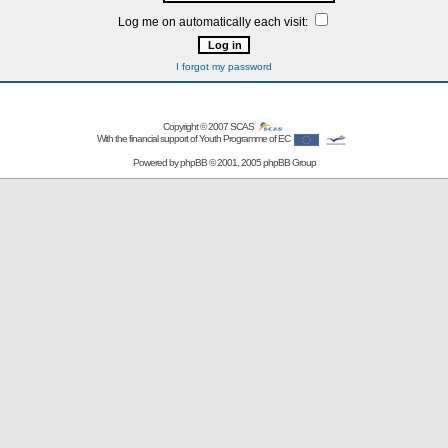
Log me on automatically each visit:
I forgot my password
Copyright © 2007
SCAS
With the financial support of Youth Programme of EC
Powered by
phpBB
© 2001, 2005 phpBB Group