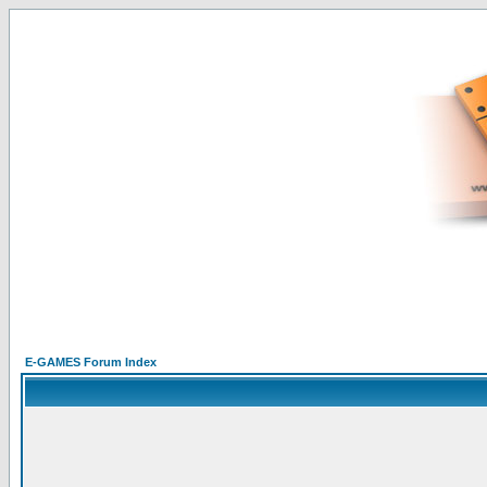
E-GAMES Forum Index