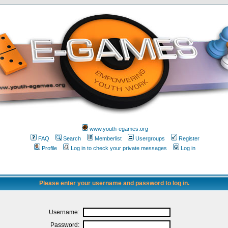
www.youth-egames.org
FAQ
Search
Memberlist
Usergroups
Register
Profile
Log in to check your private messages
Log in
Please enter your username and password to log in.
Username:
Password: