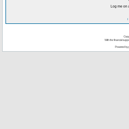
Log me on a
I
Copy
With the financial sup
Powered by