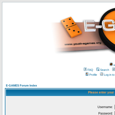
w
FAQ
Search
Profile
Log in t
E-GAMES Forum Index
Please enter your
Username:
Password: