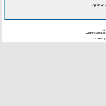
Log me on a
I
Copy
With the financial sup
Powered by