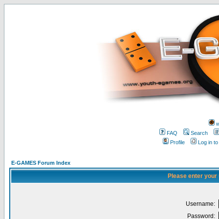
w
FAQ
Search
Profile
Log in t
E-GAMES Forum Index
Please enter your
Username:
Password: