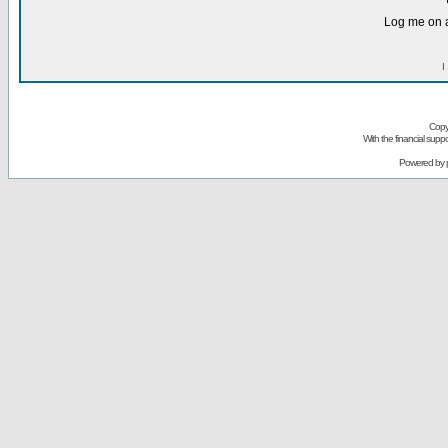
Log me on a
I
Copy
With the financial sup
Powered by