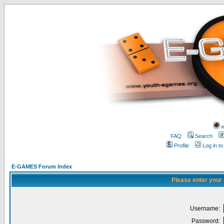
w
FAQ
Search
Profile
Log in t
E-GAMES Forum Index
Please enter your
Username:
Password: