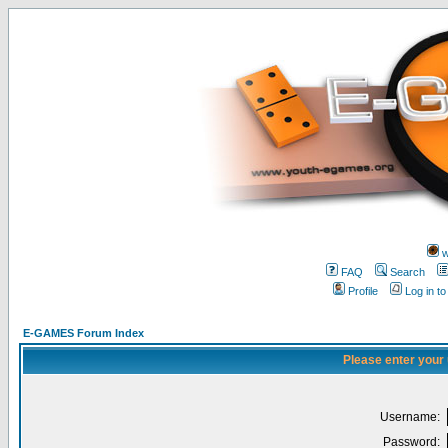
w
FAQ
Search
Profile
Log in t
E-GAMES Forum Index
Please enter your
Username:
Password: