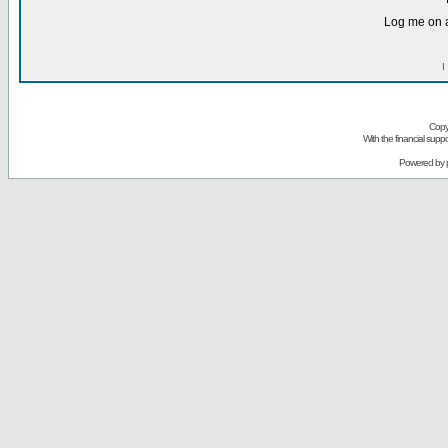
Log me on a
I
Copy
With the financial sup
Powered by