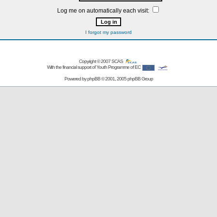
Log me on automatically each visit:
I forgot my password
Copyright © 2007
SCAS
With the financial support of Youth Programme of EC
Powered by
phpBB
© 2001, 2005 phpBB Group