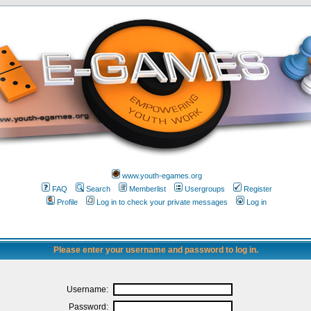
www.youth-egames.org
FAQ
Search
Memberlist
Usergroups
Register
Profile
Log in to check your private messages
Log in
Please enter your username and password to log in.
Username:
Password: