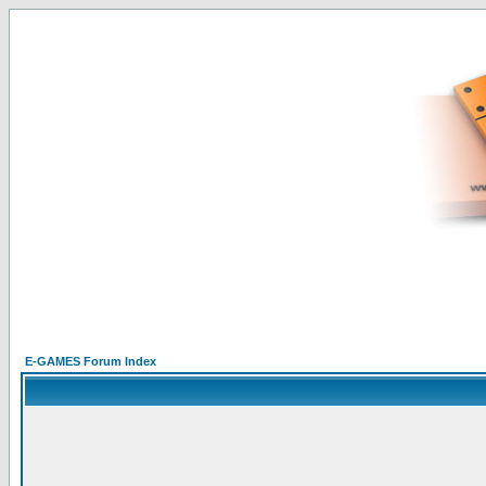
E-GAMES Forum Index