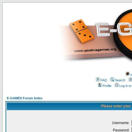
w
FAQ
Search
Profile
Log in t
E-GAMES Forum Index
Please enter your
Username:
Password: