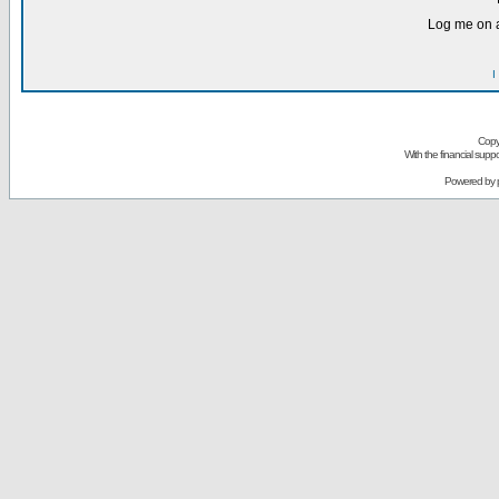
Log me on a
I
Copy
With the financial sup
Powered by