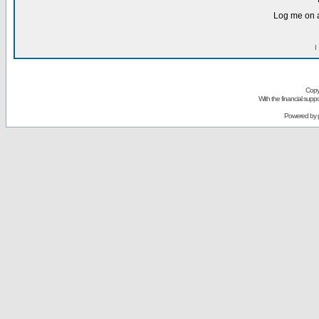
Log me on a
I
Copy
With the financial sup
Powered by