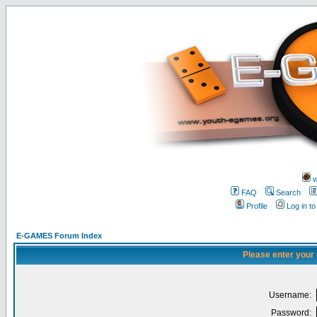
w
FAQ
Search
Profile
Log in t
E-GAMES Forum Index
Please enter your
Username:
Password: