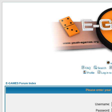
w
FAQ
Search
Profile
Log in t
E-GAMES Forum Index
Please enter your
Username:
Password: