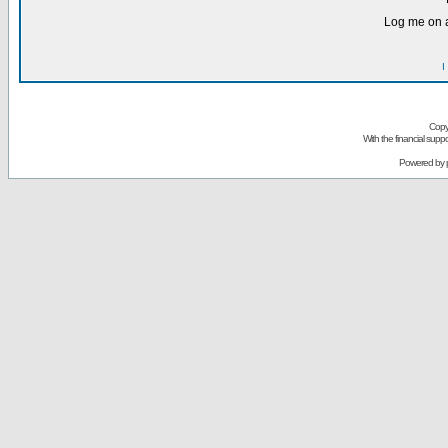
Log me on a
I
Copy
With the financial sup
Powered by