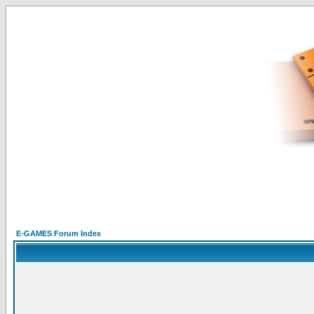
E-GAMES Forum Index