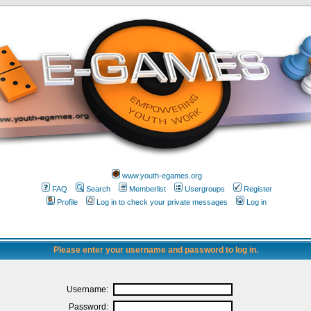
www.youth-egames.org
FAQ
Search
Memberlist
Usergroups
Register
Profile
Log in to check your private messages
Log in
Please enter your username and password to log in.
Username:
Password: