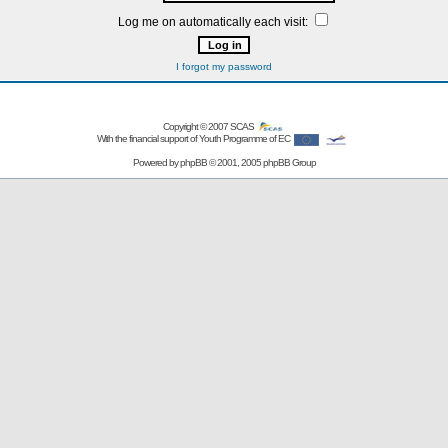
Log me on automatically each visit:
I forgot my password
Copyright © 2007
SCAS
With the financial support of Youth Programme of EC
Powered by
phpBB
© 2001, 2005 phpBB Group