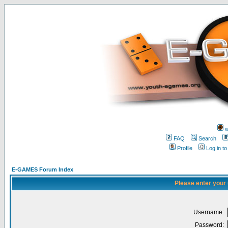
w
FAQ
Search
Profile
Log in t
E-GAMES Forum Index
Please enter your
Username:
Password: