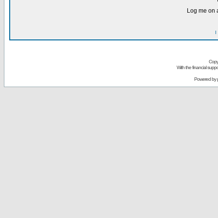
Log me on a
I
Copy
With the financial sup
Powered by