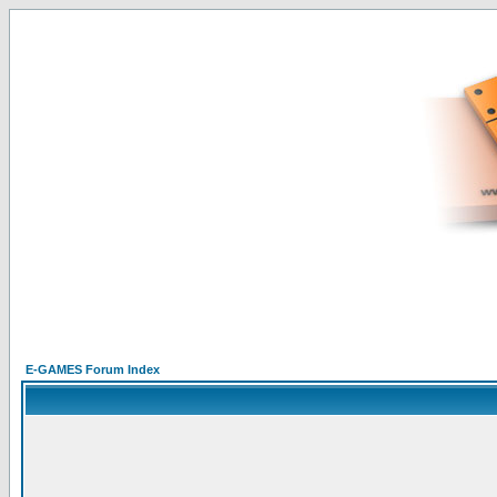
E-GAMES Forum Index