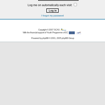
Log me on automatically each visit:
I forgot my password
Copyright © 2007
SCAS
With the financial support of Youth Programme of EC
Powered by
phpBB
© 2001, 2005 phpBB Group