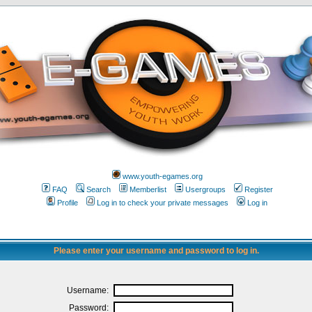
www.youth-egames.org
FAQ
Search
Memberlist
Usergroups
Register
Profile
Log in to check your private messages
Log in
Please enter your username and password to log in.
Username:
Password: