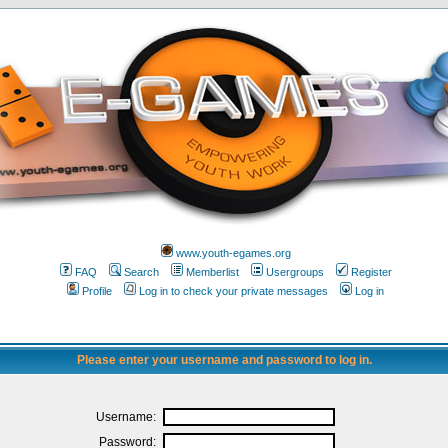
www.youth-egames.org
FAQ
Search
Memberlist
Usergroups
Register
Profile
Log in to check your private messages
Log in
Please enter your username and password to log in.
Username:
Password: