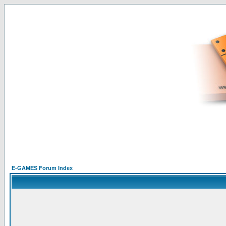
E-GAMES Forum Index