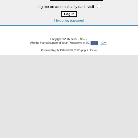
Log me on automatically each visit:
I forgot my password
Copyright © 2007
SCAS
With the financial support of Youth Programme of EC
Powered by
phpBB
© 2001, 2005 phpBB Group