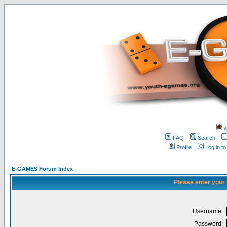
w
FAQ
Search
Profile
Log in t
E-GAMES Forum Index
Please enter your
Username:
Password: