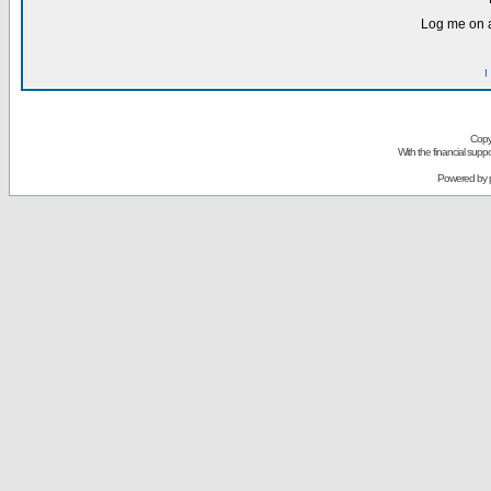
Log me on a
I
Copy
With the financial sup
Powered by