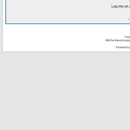
Log me on a
I
Copy
With the financial sup
Powered by