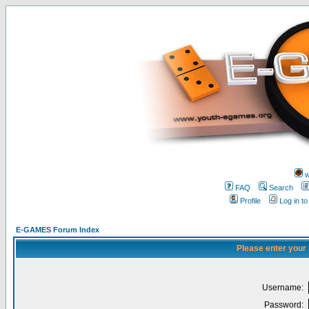
w
FAQ
Search
Profile
Log in t
E-GAMES Forum Index
Please enter your
Username:
Password: