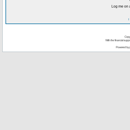
Log me on a
I
Copy
With the financial sup
Powered by