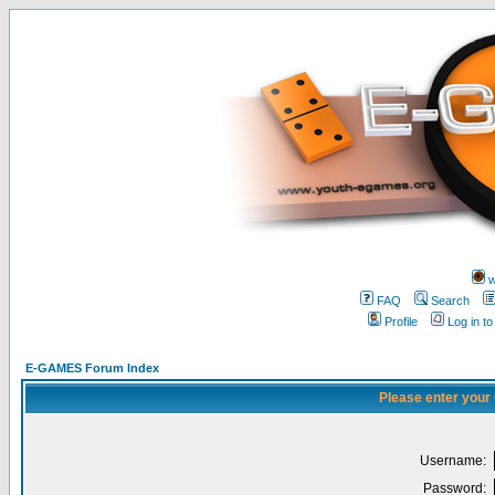
w
FAQ
Search
Profile
Log in t
E-GAMES Forum Index
Please enter your
Username:
Password: