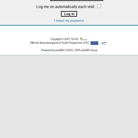
Log me on automatically each visit:
I forgot my password
Copyright © 2007
SCAS
With the financial support of Youth Programme of EC
Powered by
phpBB
© 2001, 2005 phpBB Group