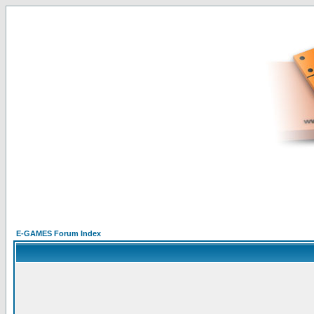
E-GAMES Forum Index