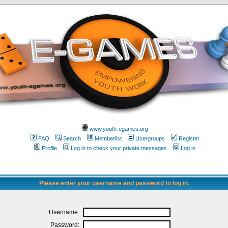
www.youth-egames.org
FAQ
Search
Memberlist
Usergroups
Register
Profile
Log in to check your private messages
Log in
Please enter your username and password to log in.
Username:
Password: