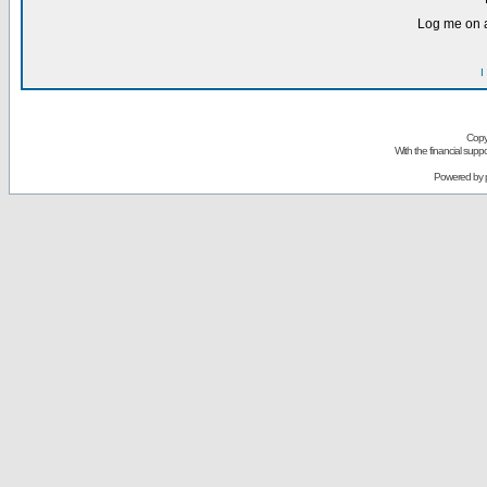
Log me on a
I
Copy
With the financial sup
Powered by