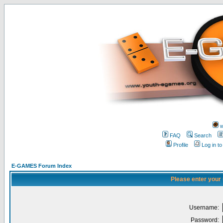
w
FAQ
Search
Profile
Log in t
E-GAMES Forum Index
Please enter your
Username:
Password: