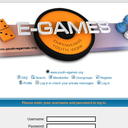
www.youth-egames.org
FAQ
Search
Memberlist
Usergroups
Register
Profile
Log in to check your private messages
Log in
Please enter your username and password to log in.
Username:
Password: