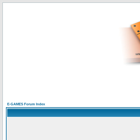
E-GAMES Forum Index