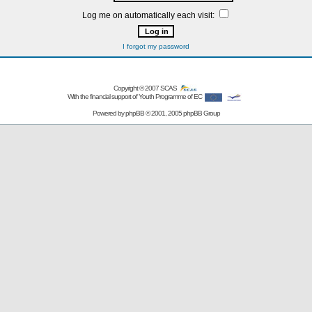
Log me on automatically each visit:
I forgot my password
Copyright © 2007
SCAS
With the financial support of Youth Programme of EC
Powered by
phpBB
© 2001, 2005 phpBB Group