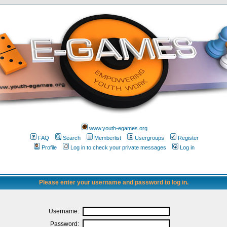
www.youth-egames.org
FAQ
Search
Memberlist
Usergroups
Register
Profile
Log in to check your private messages
Log in
Please enter your username and password to log in.
Username:
Password: