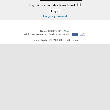
Log me on automatically each visit:
I forgot my password
Copyright © 2007
SCAS
With the financial support of Youth Programme of EC
Powered by
phpBB
© 2001, 2005 phpBB Group