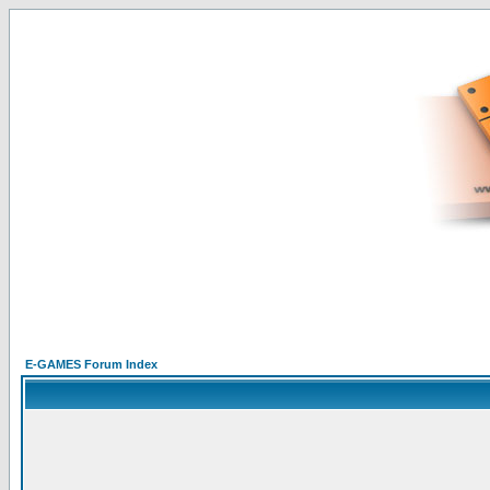
E-GAMES Forum Index